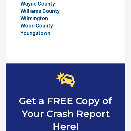
Wayne County
Williams County
Wilmington
Wood County
Youngstown
Get a FREE Copy of
Your Crash Report
Here!