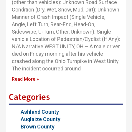
(other than vehicles): Unknown Road Surface
Condition (Dry, Wet, Snow, Mud, Dirt): Unknown
Manner of Crash Impact (Single Vehicle,
Angle, Left Turn, Rear-End, Head-On,
Sideswipe, U-Turn, Other, Unknown): Single
vehicle Location of Pedestrian/Cyclist (If Any):
N/A Narrative WEST UNITY, OH – A male driver
died on Friday morning after his vehicle
crashed along the Ohio Turnpike in West Unity.
The incident occurred around
Read More »
Categories
Ashland County
Auglaize County
Brown County