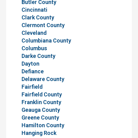
Butler County
Cincinnati
Clark County
Clermont County
Cleveland
Columbiana County
Columbus
Darke County
Dayton
Defiance
Delaware County
Fairfield
Fairfield County
Franklin County
Geauga County
Greene County
Hamilton County
Hanging Rock