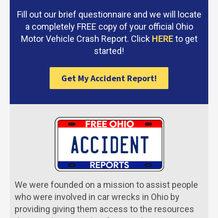
Fill out our brief questionnaire and we will locate
a completely FREE copy of your official Ohio
Motor Vehicle Crash Report. Click
HERE
to get
started!
Get My Accident Report!
We were founded on a mission to assist people
who were involved in car wrecks in Ohio by
providing giving them access to the resources