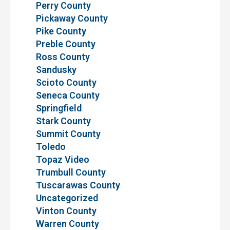
Perry County
Pickaway County
Pike County
Preble County
Ross County
Sandusky
Scioto County
Seneca County
Springfield
Stark County
Summit County
Toledo
Topaz Video
Trumbull County
Tuscarawas County
Uncategorized
Vinton County
Warren County