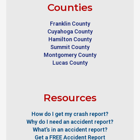
Counties
Franklin County
Cuyahoga County
Hamilton County
Summit County
Montgomery County
Lucas County
Resources
How do I get my crash report?
Why do I need an accident report?
What’s in an accident report?
Get a FREE Accident Report