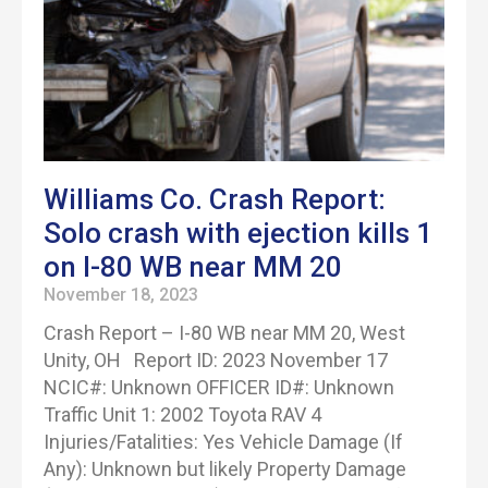
Williams Co. Crash Report:
Solo crash with ejection kills 1
on I-80 WB near MM 20
November 18, 2023
Crash Report – I-80 WB near MM 20, West
Unity, OH Report ID: 2023 November 17
NCIC#: Unknown OFFICER ID#: Unknown
Traffic Unit 1: 2002 Toyota RAV 4
Injuries/Fatalities: Yes Vehicle Damage (If
Any): Unknown but likely Property Damage