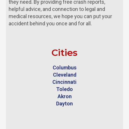
they need. By providing free crash reports,
helpful advice, and connection to legal and
medical resources, we hope you can put your
accident behind you once and for all.
Cities
Columbus
Cleveland
Cincinnati
Toledo
Akron
Dayton