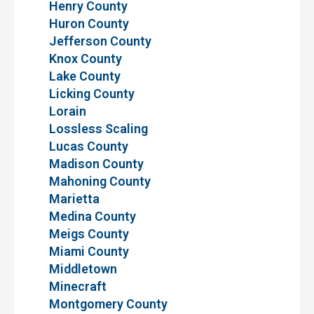
Henry County
Huron County
Jefferson County
Knox County
Lake County
Licking County
Lorain
Lossless Scaling
Lucas County
Madison County
Mahoning County
Marietta
Medina County
Meigs County
Miami County
Middletown
Minecraft
Montgomery County