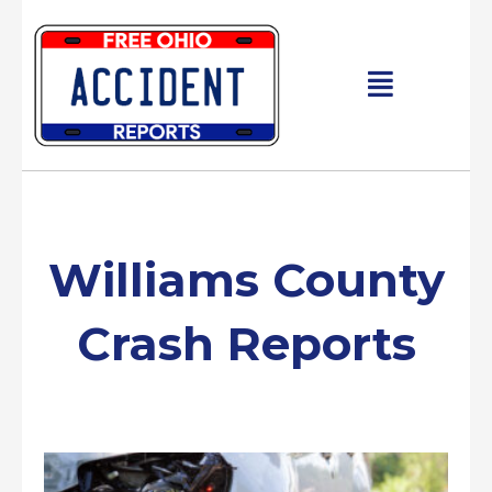
Skip
to
content
Main
Menu
Williams County
Crash Reports