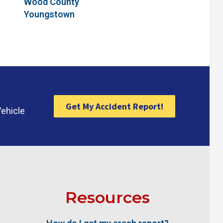
Wood County
Youngstown
Get My Accident Report!
Vehicle
Resources