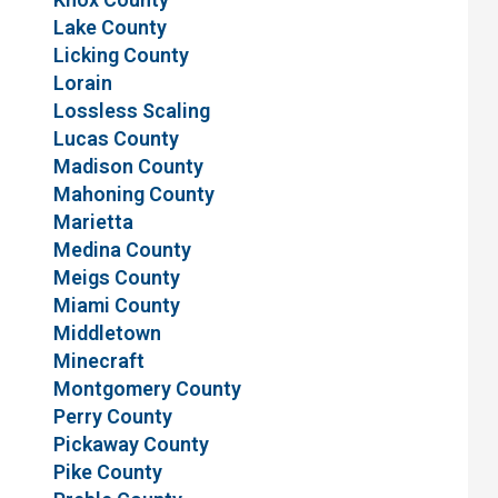
Lake County
Licking County
Lorain
Lossless Scaling
Lucas County
Madison County
Mahoning County
Marietta
Medina County
Meigs County
Miami County
Middletown
Minecraft
Montgomery County
Perry County
Pickaway County
Pike County