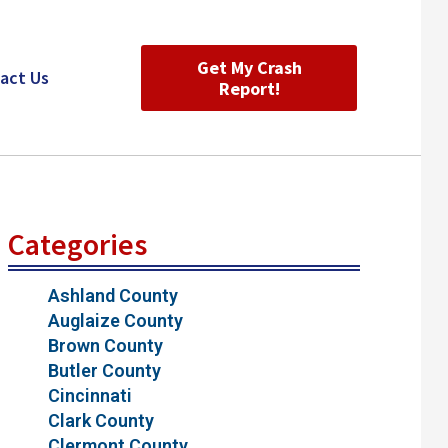
Get My Crash
act Us
Report!
Categories
Ashland County
Auglaize County
Brown County
Butler County
Cincinnati
Clark County
Clermont County