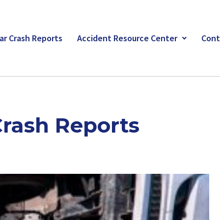
ar Crash Reports
Accident Resource Center
Cont
Crash Reports