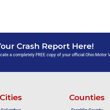
Your Crash Report Here!
 locate a completely FREE copy of your official Ohio Motor 
Cities
Counties