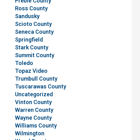
Preble County
Ross County
Sandusky
Scioto County
Seneca County
Springfield
Stark County
Summit County
Toledo
Topaz Video
Trumbull County
Tuscarawas County
Uncategorized
Vinton County
Warren County
Wayne County
Williams County
Wilmington