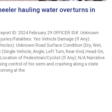
eeler hauling water overturns in
eport ID: 2024 February 29 OFFICER ID#: Unknown
njuries/Fatalities: Yes Vehicle Damage (If Any):
hicles): Unknown Road Surface Condition (Dry, Wet,
Single Vehicle, Angle, Left Turn, Rear-End, Head-On,
Location of Pedestrian/Cyclist (If Any): N/A Narrative
ing control of his semi and crashing along a state
orning at the