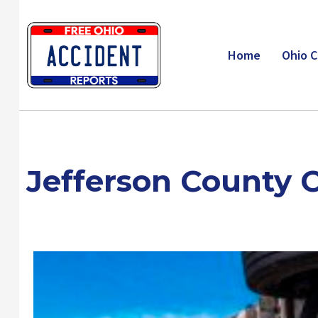
Skip
to
content
Home
Ohio C
Jefferson County 