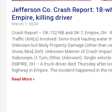
Jefferson Co. Crash Report: 18-wh
Empire, killing driver
March 1, 2024
Crash Report – OK-152 NB and OK-7, Empire, OH R
Traffic Unit(s) Involved: Semi-truck hauling water I
Unknown but likely Property Damage (other than ve
Snow, Mud, Dirt): Unknown Manner of Crash Impact (
Sideswipe, U-Turn, Other, Unknown): Single vehicle 
EMPIRE, OH – A truck driver died Thursday after los
highway in Empire. The incident happened in the m
Read More »