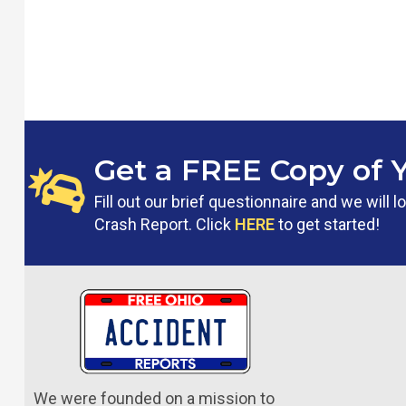
Get a FREE Copy of 
Fill out our brief questionnaire and we will
Crash Report. Click
HERE
to get started!
We were founded on a mission to