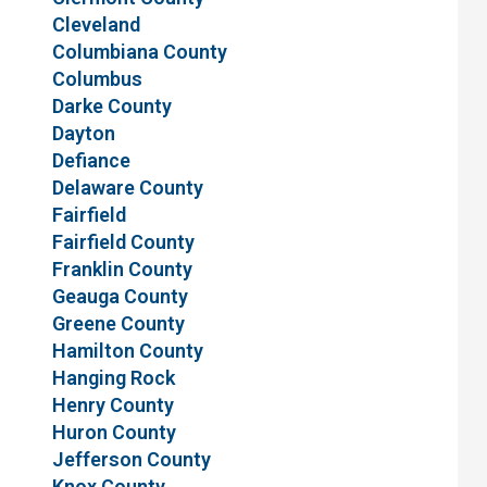
Cleveland
Columbiana County
Columbus
Darke County
Dayton
Defiance
Delaware County
Fairfield
Fairfield County
Franklin County
Geauga County
Greene County
Hamilton County
Hanging Rock
Henry County
Huron County
Jefferson County
Knox County