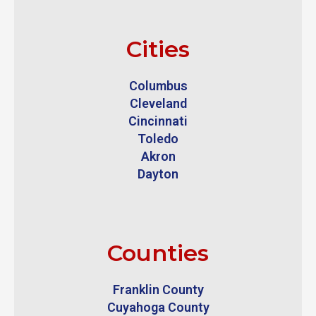
Cities
Columbus
Cleveland
Cincinnati
Toledo
Akron
Dayton
Counties
Franklin County
Cuyahoga County