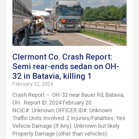
Clermont Co. Crash Report:
Semi rear-ends sedan on OH-
32 in Batavia, killing 1
February 22, 2024
Crash Report – OH-32 near Bauer Rd, Batavia,
OH Report ID: 2024 February 20
NCIC#: Unknown OFFICER ID#: Unknown
Traffic Units Involved: 2 Injuries/Fatalities: Yes
Vehicle Damage (If Any): Unknown but likely
Property Damage (other than vehicles):