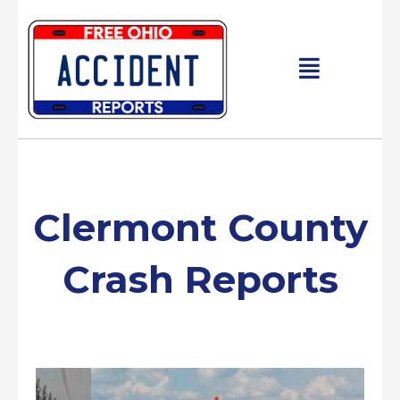
Skip
to
content
Main
Menu
Clermont County
Crash Reports