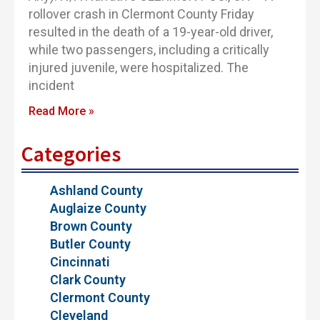
rollover crash in Clermont County Friday
resulted in the death of a 19-year-old driver,
while two passengers, including a critically
injured juvenile, were hospitalized. The
incident
Read More »
Categories
Ashland County
Auglaize County
Brown County
Butler County
Cincinnati
Clark County
Clermont County
Cleveland