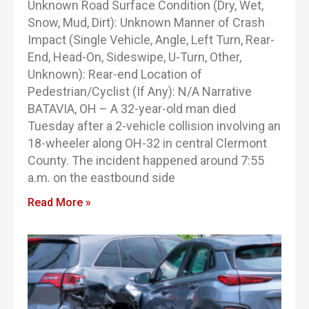
Unknown Road Surface Condition (Dry, Wet,
Snow, Mud, Dirt): Unknown Manner of Crash
Impact (Single Vehicle, Angle, Left Turn, Rear-
End, Head-On, Sideswipe, U-Turn, Other,
Unknown): Rear-end Location of
Pedestrian/Cyclist (If Any): N/A Narrative
BATAVIA, OH – A 32-year-old man died
Tuesday after a 2-vehicle collision involving an
18-wheeler along OH-32 in central Clermont
County. The incident happened around 7:55
a.m. on the eastbound side
Read More »