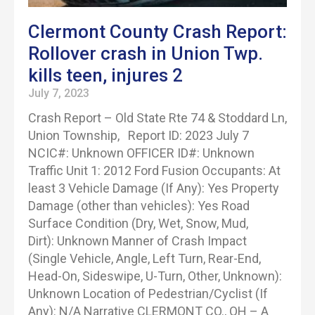
Clermont County Crash Report:
Rollover crash in Union Twp.
kills teen, injures 2
July 7, 2023
Crash Report – Old State Rte 74 & Stoddard Ln,
Union Township, Report ID: 2023 July 7
NCIC#: Unknown OFFICER ID#: Unknown
Traffic Unit 1: 2012 Ford Fusion Occupants: At
least 3 Vehicle Damage (If Any): Yes Property
Damage (other than vehicles): Yes Road
Surface Condition (Dry, Wet, Snow, Mud,
Dirt): Unknown Manner of Crash Impact
(Single Vehicle, Angle, Left Turn, Rear-End,
Head-On, Sideswipe, U-Turn, Other, Unknown):
Unknown Location of Pedestrian/Cyclist (If
Any): N/A Narrative CLERMONT CO., OH – A