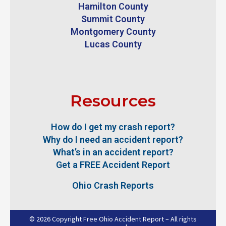
Hamilton County
Summit County
Montgomery County
Lucas County
Resources
How do I get my crash report?
Why do I need an accident report?
What’s in an accident report?
Get a FREE Accident Report
Ohio Crash Reports
© 2026 Copyright Free Ohio Accident Report – All rights