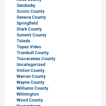
Sandusky
Scioto County
Seneca County
Springfield
Stark County
Summit County
Toledo
Topaz Video
Trumbull County
Tuscarawas County
Uncategorized
Vinton County
Warren County
Wayne County
Williams County
Wilmington
Wood County
Youngstown