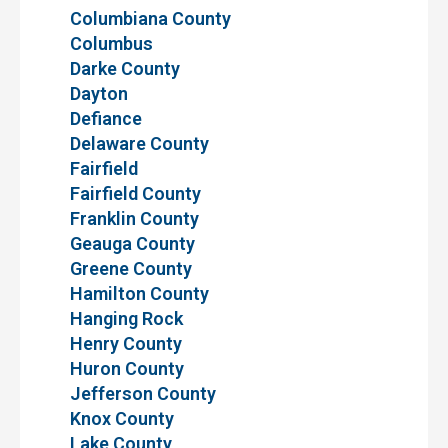
Columbiana County
Columbus
Darke County
Dayton
Defiance
Delaware County
Fairfield
Fairfield County
Franklin County
Geauga County
Greene County
Hamilton County
Hanging Rock
Henry County
Huron County
Jefferson County
Knox County
Lake County