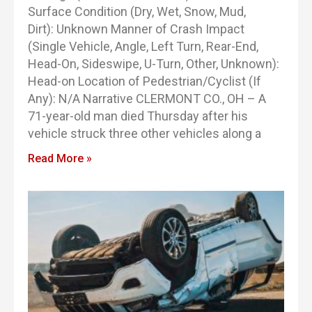
Surface Condition (Dry, Wet, Snow, Mud,
Dirt): Unknown Manner of Crash Impact
(Single Vehicle, Angle, Left Turn, Rear-End,
Head-On, Sideswipe, U-Turn, Other, Unknown):
Head-on Location of Pedestrian/Cyclist (If
Any): N/A Narrative CLERMONT CO., OH – A
71-year-old man died Thursday after his
vehicle struck three other vehicles along a
Read More »