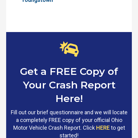
Get a FREE Copy of
Your Crash Report
Here!
Fill out our brief questionnaire and we will locate
a completely FREE copy of your official Ohio
Motor Vehicle Crash Report. Click
HERE
to get
started!