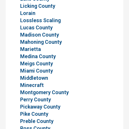
Licking County
Lorain
Lossless Scaling
Lucas County
Madison County
Mahoning County
Marietta
Medina County
Meigs County
Miami County
Middletown
Minecraft
Montgomery County
Perry County
Pickaway County
Pike County
Preble County
Ross County