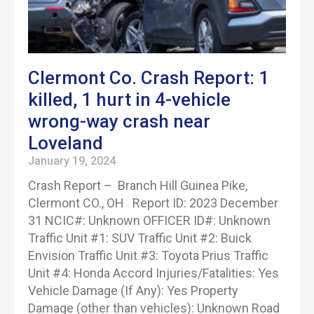
Clermont Co. Crash Report: 1
killed, 1 hurt in 4-vehicle
wrong-way crash near
Loveland
January 19, 2024
Crash Report – Branch Hill Guinea Pike,
Clermont CO., OH Report ID: 2023 December
31 NCIC#: Unknown OFFICER ID#: Unknown
Traffic Unit #1: SUV Traffic Unit #2: Buick
Envision Traffic Unit #3: Toyota Prius Traffic
Unit #4: Honda Accord Injuries/Fatalities: Yes
Vehicle Damage (If Any): Yes Property
Damage (other than vehicles): Unknown Road