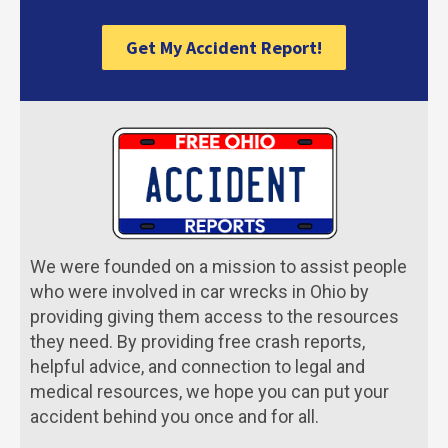
Get My Accident Report!
We were founded on a mission to assist people
who were involved in car wrecks in Ohio by
providing giving them access to the resources
they need. By providing free crash reports,
helpful advice, and connection to legal and
medical resources, we hope you can put your
accident behind you once and for all.