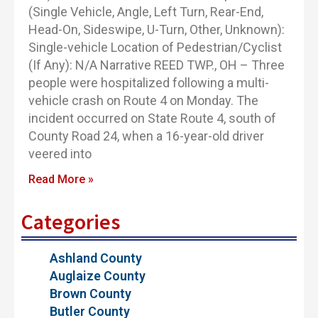
(Single Vehicle, Angle, Left Turn, Rear-End,
Head-On, Sideswipe, U-Turn, Other, Unknown):
Single-vehicle Location of Pedestrian/Cyclist
(If Any): N/A Narrative REED TWP., OH – Three
people were hospitalized following a multi-
vehicle crash on Route 4 on Monday. The
incident occurred on State Route 4, south of
County Road 24, when a 16-year-old driver
veered into
Read More »
Categories
Ashland County
Auglaize County
Brown County
Butler County