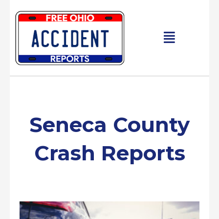
Skip
to
content
Main
Menu
Seneca County
Crash Reports