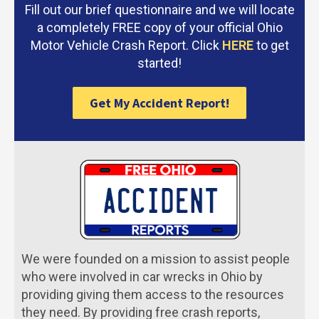
Fill out our brief questionnaire and we will locate
a completely FREE copy of your official Ohio
Motor Vehicle Crash Report. Click
HERE
to get
started!
Get My Accident Report!
We were founded on a mission to assist people
who were involved in car wrecks in Ohio by
providing giving them access to the resources
they need. By providing free crash reports,