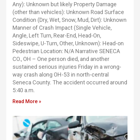
Any): Unknown but likely Property Damage
(other than vehicles): Unknown Road Surface
Condition (Dry, Wet, Snow, Mud, Dirt): Unknown
Manner of Crash Impact (Single Vehicle,
Angle, Left Turn, Rear-End, Head-On,
Sideswipe, U-Turn, Other, Unknown): Head-on
Pedestrian Location: N/A Narrative SENECA
CO., OH – One person died, and another
sustained serious injuries Friday in a wrong-
way crash along OH-53 in north-central
Seneca County. The accident occurred around
5:40 a.m.
Read More »