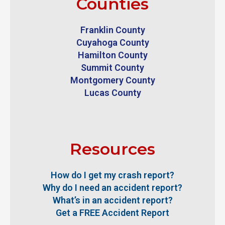
Counties
Franklin County
Cuyahoga County
Hamilton County
Summit County
Montgomery County
Lucas County
Resources
How do I get my crash report?
Why do I need an accident report?
What’s in an accident report?
Get a FREE Accident Report