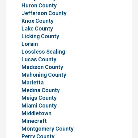
Huron County
Jefferson County
Knox County
Lake County
Licking County
Lorain
Lossless Scaling
Lucas County
Madison County
Mahoning County
Marietta
Medina County
Meigs County
Miami County
Middletown
Minecraft
Montgomery County
Perry County