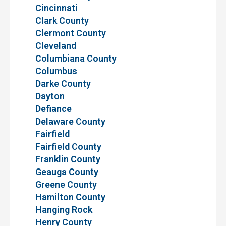
Cincinnati
Clark County
Clermont County
Cleveland
Columbiana County
Columbus
Darke County
Dayton
Defiance
Delaware County
Fairfield
Fairfield County
Franklin County
Geauga County
Greene County
Hamilton County
Hanging Rock
Henry County