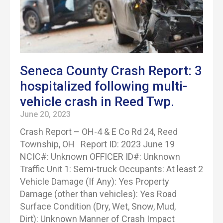
Seneca County Crash Report: 3
hospitalized following multi-
vehicle crash in Reed Twp.
June 20, 2023
Crash Report – OH-4 & E Co Rd 24, Reed
Township, OH Report ID: 2023 June 19
NCIC#: Unknown OFFICER ID#: Unknown
Traffic Unit 1: Semi-truck Occupants: At least 2
Vehicle Damage (If Any): Yes Property
Damage (other than vehicles): Yes Road
Surface Condition (Dry, Wet, Snow, Mud,
Dirt): Unknown Manner of Crash Impact