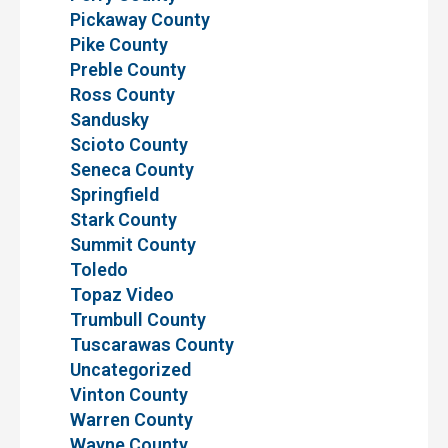
Pickaway County
Pike County
Preble County
Ross County
Sandusky
Scioto County
Seneca County
Springfield
Stark County
Summit County
Toledo
Topaz Video
Trumbull County
Tuscarawas County
Uncategorized
Vinton County
Warren County
Wayne County