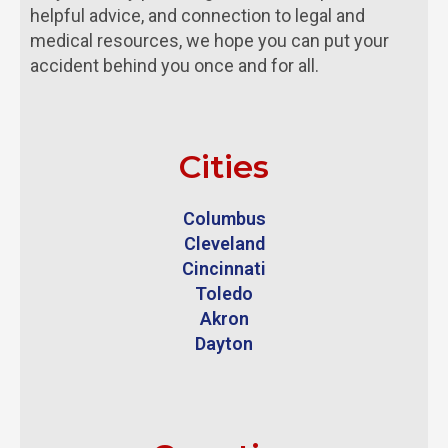
helpful advice, and connection to legal and
medical resources, we hope you can put your
accident behind you once and for all.
Cities
Columbus
Cleveland
Cincinnati
Toledo
Akron
Dayton