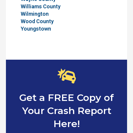
Williams County
Wilmington
Wood County
Youngstown
Get a FREE Copy of
Your Crash Report
Here!