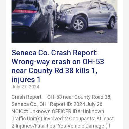
Seneca Co. Crash Report:
Wrong-way crash on OH-53
near County Rd 38 kills 1,
injures 1
July 27, 2024
Crash Report – OH-53 near County Road 38,
Seneca Co., OH Report ID: 2024 July 26
NCIC#: Unknown OFFICER ID#: Unknown
Traffic Unit(s) Involved: 2 Occupants: At least
2 Injuries/Fatalities: Yes Vehicle Damage (If