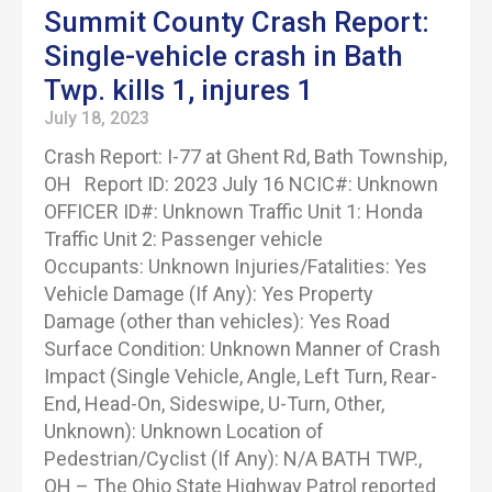
Summit County Crash Report:
Single-vehicle crash in Bath
Twp. kills 1, injures 1
July 18, 2023
Crash Report: I-77 at Ghent Rd, Bath Township,
OH Report ID: 2023 July 16 NCIC#: Unknown
OFFICER ID#: Unknown Traffic Unit 1: Honda
Traffic Unit 2: Passenger vehicle
Occupants: Unknown Injuries/Fatalities: Yes
Vehicle Damage (If Any): Yes Property
Damage (other than vehicles): Yes Road
Surface Condition: Unknown Manner of Crash
Impact (Single Vehicle, Angle, Left Turn, Rear-
End, Head-On, Sideswipe, U-Turn, Other,
Unknown): Unknown Location of
Pedestrian/Cyclist (If Any): N/A BATH TWP.,
OH – The Ohio State Highway Patrol reported