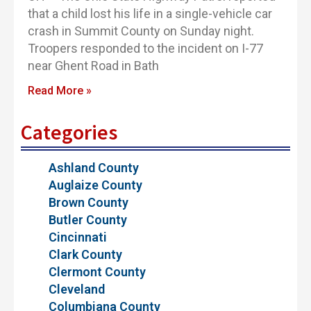
that a child lost his life in a single-vehicle car
crash in Summit County on Sunday night.
Troopers responded to the incident on I-77
near Ghent Road in Bath
Read More »
Categories
Ashland County
Auglaize County
Brown County
Butler County
Cincinnati
Clark County
Clermont County
Cleveland
Columbiana County