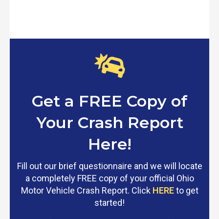
Get a FREE Copy of
Your Crash Report
Here!
Fill out our brief questionnaire and we will locate
a completely FREE copy of your official Ohio
Motor Vehicle Crash Report. Click
HERE
to get
started!