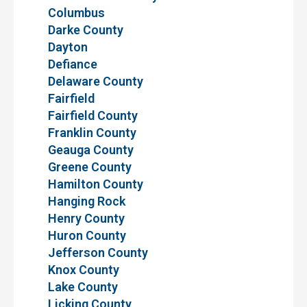
Columbus
Darke County
Dayton
Defiance
Delaware County
Fairfield
Fairfield County
Franklin County
Geauga County
Greene County
Hamilton County
Hanging Rock
Henry County
Huron County
Jefferson County
Knox County
Lake County
Licking County