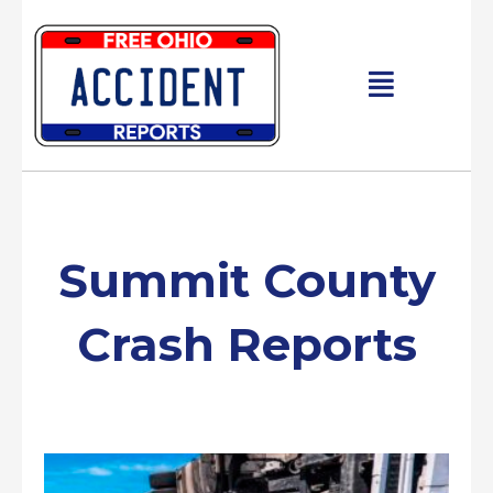
Skip
to
content
Main
Menu
Summit County
Crash Reports