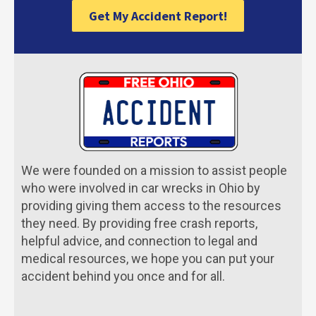
Get My Accident Report!
We were founded on a mission to assist people
who were involved in car wrecks in Ohio by
providing giving them access to the resources
they need. By providing free crash reports,
helpful advice, and connection to legal and
medical resources, we hope you can put your
accident behind you once and for all.