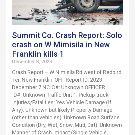
Summit Co. Crash Report: Solo
crash on W Mimisila in New
Franklin kills 1
December 8, 2023
Crash Report – W Nimisila Rd west of Redbird
Ter, New Franklin, OH Report ID: 2023
December 7 NCIC#: Unknown OFFICER
ID#: Unknown Traffic Unit 1: Pickup truck
Injuries/Fatalities: Yes Vehicle Damage (If
Any): Unknown but likely Property Damage
(other than vehicles): Unknown Road Surface
Condition (Dry, Wet, Snow, Mud, Dirt): Unknown
Manner of Crash Impact (Single Vehicle,