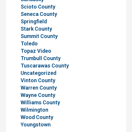
Scioto County
Seneca County
Springfield
Stark County
Summit County
Toledo
Topaz Video
Trumbull County
Tuscarawas County
Uncategorized
Vinton County
Warren County
Wayne County
Williams County
Wilmington
Wood County
Youngstown