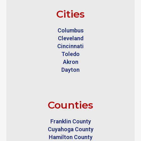
Cities
Columbus
Cleveland
Cincinnati
Toledo
Akron
Dayton
Counties
Franklin County
Cuyahoga County
Hamilton County