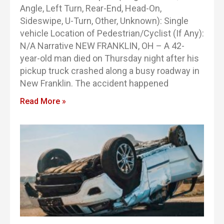
Angle, Left Turn, Rear-End, Head-On,
Sideswipe, U-Turn, Other, Unknown): Single
vehicle Location of Pedestrian/Cyclist (If Any):
N/A Narrative NEW FRANKLIN, OH – A 42-
year-old man died on Thursday night after his
pickup truck crashed along a busy roadway in
New Franklin. The accident happened
Read More »