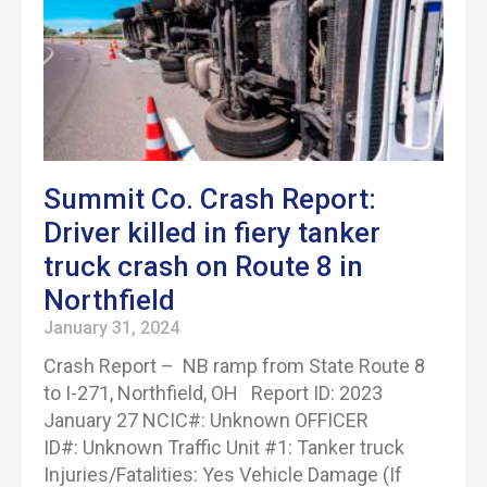
Summit Co. Crash Report:
Driver killed in fiery tanker
truck crash on Route 8 in
Northfield
January 31, 2024
Crash Report – NB ramp from State Route 8
to I-271, Northfield, OH Report ID: 2023
January 27 NCIC#: Unknown OFFICER
ID#: Unknown Traffic Unit #1: Tanker truck
Injuries/Fatalities: Yes Vehicle Damage (If