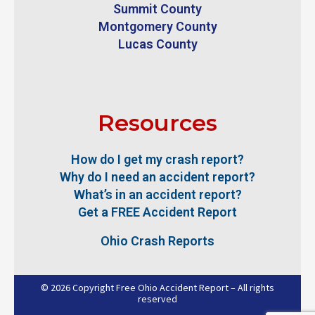
Summit County
Montgomery County
Lucas County
Resources
How do I get my crash report?
Why do I need an accident report?
What’s in an accident report?
Get a FREE Accident Report
Ohio Crash Reports
© 2026 Copyright Free Ohio Accident Report – All rights
reserved