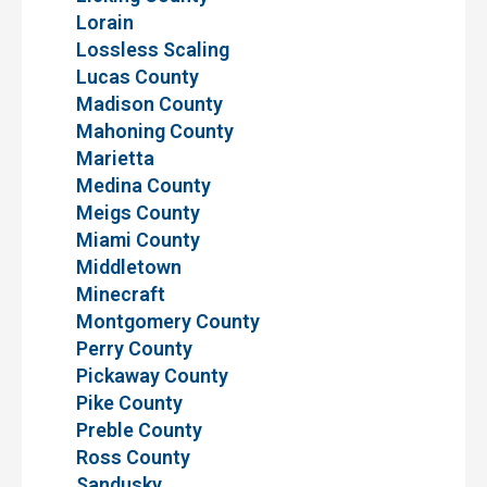
Lorain
Lossless Scaling
Lucas County
Madison County
Mahoning County
Marietta
Medina County
Meigs County
Miami County
Middletown
Minecraft
Montgomery County
Perry County
Pickaway County
Pike County
Preble County
Ross County
Sandusky