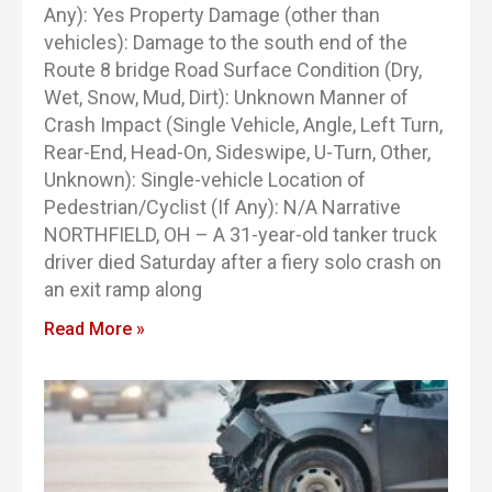
Any): Yes Property Damage (other than
vehicles): Damage to the south end of the
Route 8 bridge Road Surface Condition (Dry,
Wet, Snow, Mud, Dirt): Unknown Manner of
Crash Impact (Single Vehicle, Angle, Left Turn,
Rear-End, Head-On, Sideswipe, U-Turn, Other,
Unknown): Single-vehicle Location of
Pedestrian/Cyclist (If Any): N/A Narrative
NORTHFIELD, OH – A 31-year-old tanker truck
driver died Saturday after a fiery solo crash on
an exit ramp along
Read More »