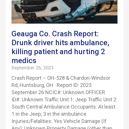
Geauga Co. Crash Report:
Drunk driver hits ambulance,
killing patient and hurting 2
medics
September 26, 2023
Crash Report – OH-528 & Chardon-Windsor
Rd, Huntsburg, OH Report ID: 2023
September 26 NCIC#: Unknown OFFICER
ID#: Unknown Traffic Unit 1: Jeep Traffic Unit 2:
South Central Ambulance Occupants: At least
1 in the Jeep; 3 in the ambulance
Injuries/Fatalities: Yes Vehicle Damage (If
Any): Unknown Property Damage (other than