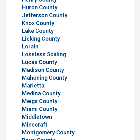
Huron County
Jefferson County
Knox County
Lake County
Licking County
Lorain
Lossless Scaling
Lucas County
Madison County
Mahoning County
Marietta
Medina County
Meigs County
Miami County
Middletown
Minecraft
Montgomery County