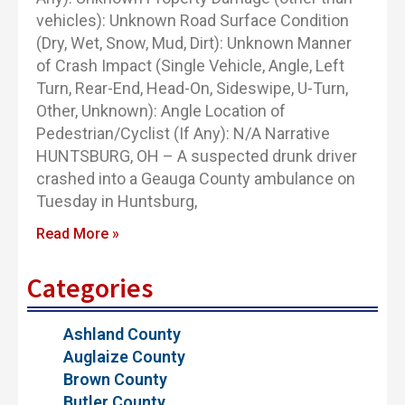
vehicles): Unknown Road Surface Condition
(Dry, Wet, Snow, Mud, Dirt): Unknown Manner
of Crash Impact (Single Vehicle, Angle, Left
Turn, Rear-End, Head-On, Sideswipe, U-Turn,
Other, Unknown): Angle Location of
Pedestrian/Cyclist (If Any): N/A Narrative
HUNTSBURG, OH – A suspected drunk driver
crashed into a Geauga County ambulance on
Tuesday in Huntsburg,
Read More »
Categories
Ashland County
Auglaize County
Brown County
Butler County