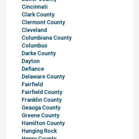
Cincinnati
Clark County
Clermont County
Cleveland
Columbiana County
Columbus
Darke County
Dayton
Defiance
Delaware County
Fairfield
Fairfield County
Franklin County
Geauga County
Greene County
Hamilton County
Hanging Rock
Henry County