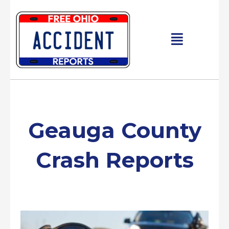
Skip
to
content
Main
Menu
Geauga County
Crash Reports