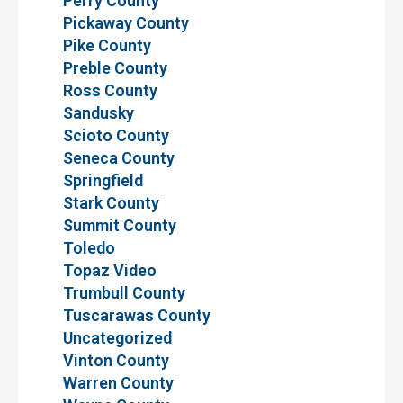
Perry County
Pickaway County
Pike County
Preble County
Ross County
Sandusky
Scioto County
Seneca County
Springfield
Stark County
Summit County
Toledo
Topaz Video
Trumbull County
Tuscarawas County
Uncategorized
Vinton County
Warren County