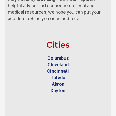
helpful advice, and connection to legal and
medical resources, we hope you can put your
accident behind you once and for all.
Cities
Columbus
Cleveland
Cincinnati
Toledo
Akron
Dayton