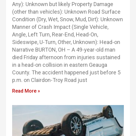
Any): Unknown but likely Property Damage
(other than vehicles): Unknown Road Surface
Condition (Dry, Wet, Snow, Mud, Dirt): Unknown
Manner of Crash Impact (Single Vehicle,
Angle, Left Turn, Rear-End, Head-On,
Sideswipe, U-Turn, Other, Unknown): Head-on
Narrative BURTON, OH – A 49-year-old man
died Friday afternoon from injuries sustained
in a head-on collision in eastern Geauga
County. The accident happened just before 5
p.m. on Clairdon-Troy Road just
Read More »