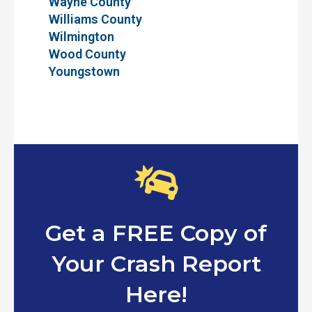
Wayne County
Williams County
Wilmington
Wood County
Youngstown
Get a FREE Copy of
Your Crash Report
Here!