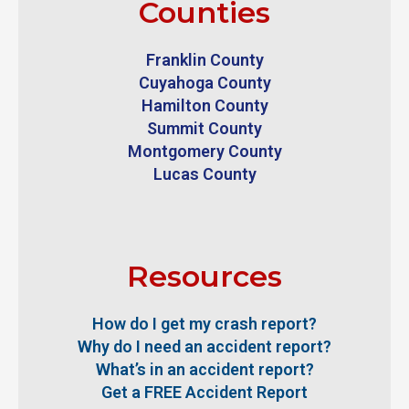
Counties
Franklin County
Cuyahoga County
Hamilton County
Summit County
Montgomery County
Lucas County
Resources
How do I get my crash report?
Why do I need an accident report?
What’s in an accident report?
Get a FREE Accident Report