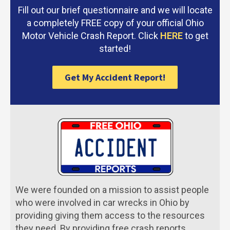
Fill out our brief questionnaire and we will locate
a completely FREE copy of your official Ohio
Motor Vehicle Crash Report. Click
HERE
to get
started!
Get My Accident Report!
We were founded on a mission to assist people
who were involved in car wrecks in Ohio by
providing giving them access to the resources
they need. By providing free crash reports,