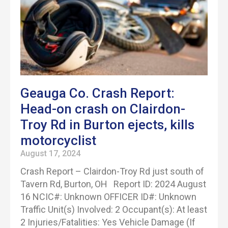
Geauga Co. Crash Report:
Head-on crash on Clairdon-
Troy Rd in Burton ejects, kills
motorcyclist
August 17, 2024
Crash Report – Clairdon-Troy Rd just south of
Tavern Rd, Burton, OH Report ID: 2024 August
16 NCIC#: Unknown OFFICER ID#: Unknown
Traffic Unit(s) Involved: 2 Occupant(s): At least
2 Injuries/Fatalities: Yes Vehicle Damage (If