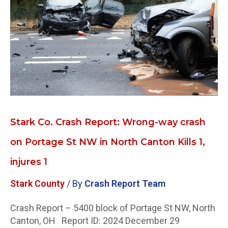
Report:
Wrong-
way
crash
on
Portage
St
NW
in
North
Stark Co. Crash Report: Wrong-way crash
Canton
on Portage St NW in North Canton Kills 1,
Kills
1,
injures 1
injures
1
Stark County
/ By
Crash Report Team
Crash Report – 5400 block of Portage St NW, North
Canton, OH Report ID: 2024 December 29