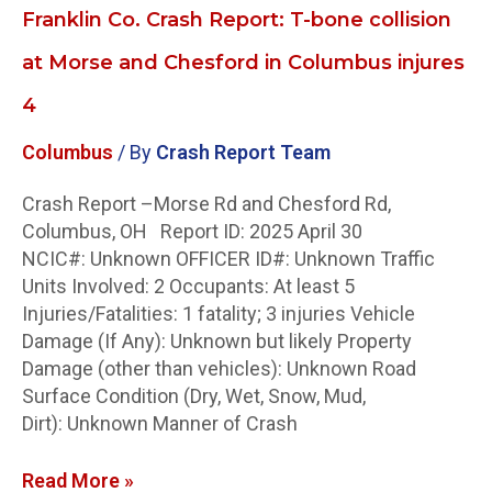
Columbus
Franklin Co. Crash Report: T-bone collision
injures
4
at Morse and Chesford in Columbus injures
4
Columbus
/ By
Crash Report Team
Crash Report –Morse Rd and Chesford Rd,
Columbus, OH Report ID: 2025 April 30
NCIC#: Unknown OFFICER ID#: Unknown Traffic
Units Involved: 2 Occupants: At least 5
Injuries/Fatalities: 1 fatality; 3 injuries Vehicle
Damage (If Any): Unknown but likely Property
Damage (other than vehicles): Unknown Road
Surface Condition (Dry, Wet, Snow, Mud,
Dirt): Unknown Manner of Crash
Read More »