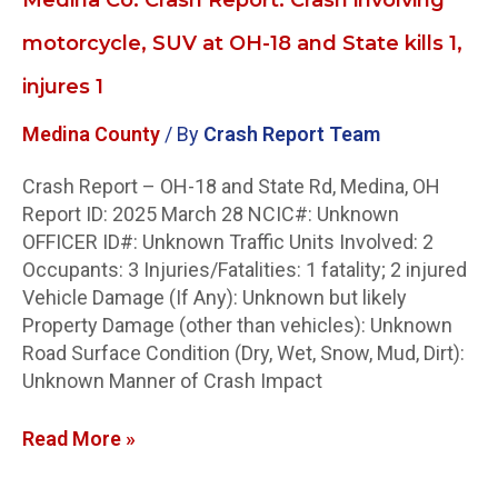
1,
injures
motorcycle, SUV at OH-18 and State kills 1,
1
injures 1
Medina County
/ By
Crash Report Team
Crash Report – OH-18 and State Rd, Medina, OH
Report ID: 2025 March 28 NCIC#: Unknown
OFFICER ID#: Unknown Traffic Units Involved: 2
Occupants: 3 Injuries/Fatalities: 1 fatality; 2 injured
Vehicle Damage (If Any): Unknown but likely
Property Damage (other than vehicles): Unknown
Road Surface Condition (Dry, Wet, Snow, Mud, Dirt):
Unknown Manner of Crash Impact
Read More »