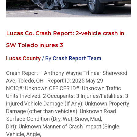
Toledo
injures
3
Lucas Co. Crash Report: 2-vehicle crash in
SW Toledo injures 3
Lucas County
/ By
Crash Report Team
Crash Report – Anthony Wayne Trl near Sherwood
Ave, Toledo, OH Report ID: 2025 May 29
NCIC#: Unknown OFFICER ID#: Unknown Traffic
Units Involved: 2 Occupants: 3 Injuries/Fatalities: 3
injured Vehicle Damage (If Any): Unknown Property
Damage (other than vehicles): Unknown Road
Surface Condition (Dry, Wet, Snow, Mud,
Dirt): Unknown Manner of Crash Impact (Single
Vehicle, Angle,