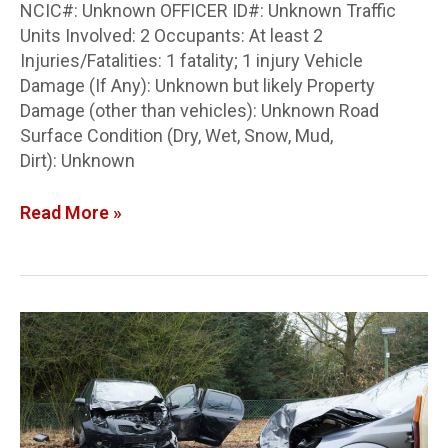
NCIC#: Unknown OFFICER ID#: Unknown Traffic
Units Involved: 2 Occupants: At least 2
Injuries/Fatalities: 1 fatality; 1 injury Vehicle
Damage (If Any): Unknown but likely Property
Damage (other than vehicles): Unknown Road
Surface Condition (Dry, Wet, Snow, Mud,
Dirt): Unknown
Read More »
Clinton
Co.
Crash
Report:
Rear-