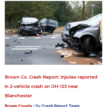
Brown
Co.
Crash
Report:
Injuries
reported
in
2-
vehicle
crash
on
OH-
123
Brown Co. Crash Report: Injuries reported
near
in 2-vehicle crash on OH-123 near
Blanchester
Blanchester
Brown County
/ By
Crash Report Team