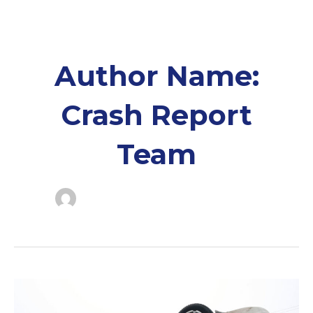
Skip
to
content
Author Name:
Crash Report
Team
Franklin
Co.