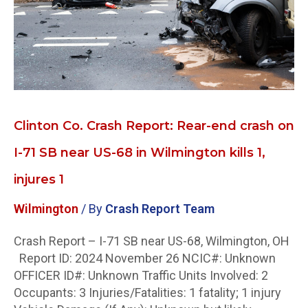
end
crash
on
I-
71
SB
near
US-
Clinton Co. Crash Report: Rear-end crash on
68
I-71 SB near US-68 in Wilmington kills 1,
in
Wilmington
injures 1
kills
1,
Wilmington
/ By
Crash Report Team
injures
1
Crash Report – I-71 SB near US-68, Wilmington, OH
Report ID: 2024 November 26 NCIC#: Unknown
OFFICER ID#: Unknown Traffic Units Involved: 2
Occupants: 3 Injuries/Fatalities: 1 fatality; 1 injury