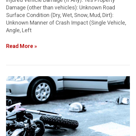
Damage (other than vehicles): Unknown Road
Surface Condition (Dry, Wet, Snow, Mud, Dirt):
Unknown Manner of Crash Impact (Single Vehicle,
Angle, Left
Read More »
Butler
Co.
Crash
Report:
Victim
IDed
in
motorcycle