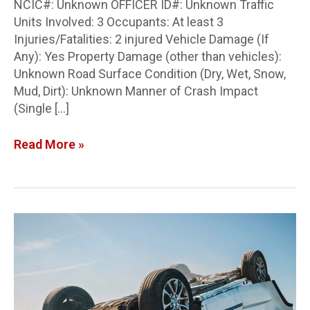
NCIC#: Unknown OFFICER ID#: Unknown Traffic
Units Involved: 3 Occupants: At least 3
Injuries/Fatalities: 2 injured Vehicle Damage (If
Any): Yes Property Damage (other than vehicles):
Unknown Road Surface Condition (Dry, Wet, Snow,
Mud, Dirt): Unknown Manner of Crash Impact
(Single […]
Read More »
Auglaize
Co.
Crash
Report:
T-
bone