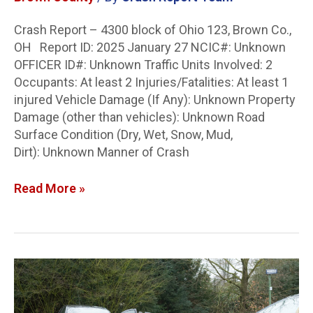
Crash Report – 4300 block of Ohio 123, Brown Co.,
OH Report ID: 2025 January 27 NCIC#: Unknown
OFFICER ID#: Unknown Traffic Units Involved: 2
Occupants: At least 2 Injuries/Fatalities: At least 1
injured Vehicle Damage (If Any): Unknown Property
Damage (other than vehicles): Unknown Road
Surface Condition (Dry, Wet, Snow, Mud,
Dirt): Unknown Manner of Crash
Read More »
Stark
Co.
Crash