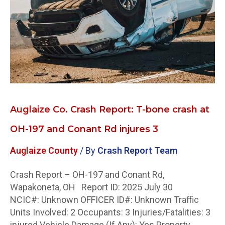
crash
at
OH-
197
and
Conant
Rd
injures
Auglaize Co. Crash Report: T-bone crash at
3
OH-197 and Conant Rd injures 3
Auglaize County
/ By
Crash Report Team
Crash Report – OH-197 and Conant Rd,
Wapakoneta, OH Report ID: 2025 July 30
NCIC#: Unknown OFFICER ID#: Unknown Traffic
Units Involved: 2 Occupants: 3 Injuries/Fatalities: 3
injured Vehicle Damage (If Any): Yes Property