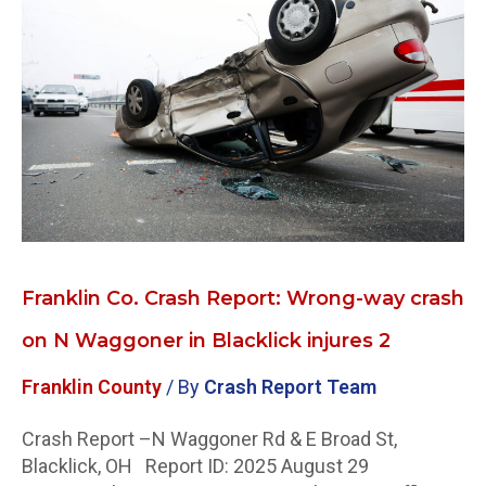
Crash
Report:
Wrong-
way
crash
on
N
Waggoner
in
Blacklick
injures
Franklin Co. Crash Report: Wrong-way crash
2
on N Waggoner in Blacklick injures 2
Franklin County
/ By
Crash Report Team
Crash Report –N Waggoner Rd & E Broad St,
Blacklick, OH Report ID: 2025 August 29