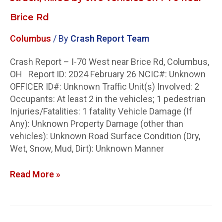
Brice Rd
Columbus
/ By
Crash Report Team
Crash Report – I-70 West near Brice Rd, Columbus,
OH Report ID: 2024 February 26 NCIC#: Unknown
OFFICER ID#: Unknown Traffic Unit(s) Involved: 2
Occupants: At least 2 in the vehicles; 1 pedestrian
Injuries/Fatalities: 1 fatality Vehicle Damage (If
Any): Unknown Property Damage (other than
vehicles): Unknown Road Surface Condition (Dry,
Wet, Snow, Mud, Dirt): Unknown Manner
Read More »