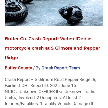
crash
at
S
Gilmore
and
Pepper
Butler Co. Crash Report: Victim IDed in
Ridge
motorcycle crash at S Gilmore and Pepper
Ridge
Butler County
/ By
Crash Report Team
Crash Report – S Gilmore Rd at Pepper Ridge Dr,
Fairfield, OH Report ID: 2025 June 15
NCIC#: Unknown OFFICER ID#: Unknown Traffic
Unit(s) Involved: 2 Occupants: At least 2
Injuries/Fatalities: 1 fatality Vehicle Damage (If