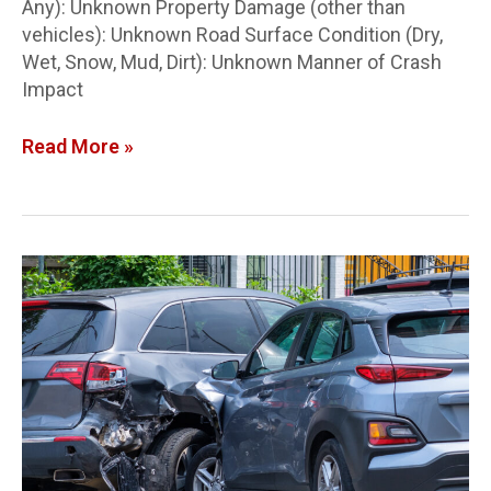
Any): Unknown Property Damage (other than
vehicles): Unknown Road Surface Condition (Dry,
Wet, Snow, Mud, Dirt): Unknown Manner of Crash
Impact
Read More »
Lucas
Co.
Crash
Report:
2-
vehicle
crash
in
SW